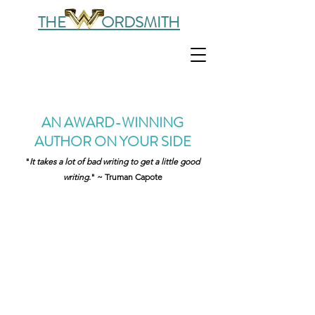
THE ORDSMITH
AN AWARD-WINNING
AUTHOR ON YOUR SIDE
"
It takes a lot of bad writing to get a little good
writing.
" ~ Truman Capote