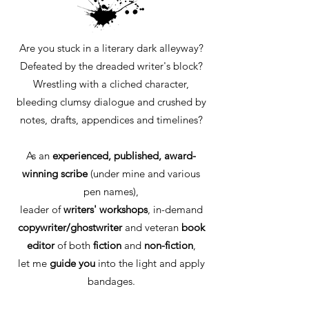
Are you stuck in a literary dark alleyway?
Defeated by the dreaded writer's block?
Wrestling with a cliched character,
bleeding clumsy dialogue and crushed by
notes, drafts, appendices and timelines?
As an
experienced, published, award-
winning
scribe
(under mine and various
pen names),
leader of
writers' workshops
, in-demand
copywriter/ghostwriter
and veteran
book
editor
of both
fiction
and
non-fiction
,
let me
guide you
into the light and apply
bandages.