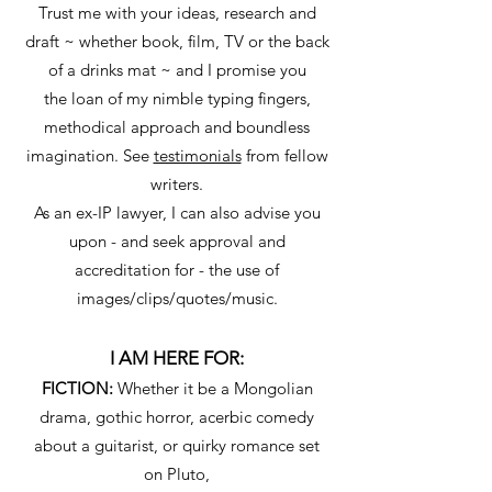
Trust me with your ideas, research and
draft ~ whether book, film, TV or the back
of a drinks mat ~ and I promise you
the loan of my nimble typing fingers,
methodical approach and boundless
imagination. See
testimonials
from fellow
writers.
As an ex-IP lawyer, I can also advise you
upon - and seek approval and
accreditation for - the use of
images/clips/quotes/music.
I AM HERE FOR:
FICTION:
Whether it be a Mongolian
drama, gothic horror, acerbic comedy
about a guitarist, or quirky romance set
on Pluto,