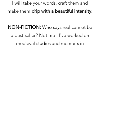
I will take your words, craft them and
make them
drip with a beautiful intensity
.
NON-FICTION:
Who says real cannot be
a best-seller? Not me - I've worked on
medieval studies and memoirs in
Afghanistan.
I will fact-check and enliven your
autobiographical, historical, cultural,
political or scientific work
so it is a joy to
read.
GHOSTWRITING:
As an ex-journalist, I
love to squeeze the best bits out of
people. So put your feet up and have a
cuppa while I ensure that your voice is
loud and clear
(or whispery and