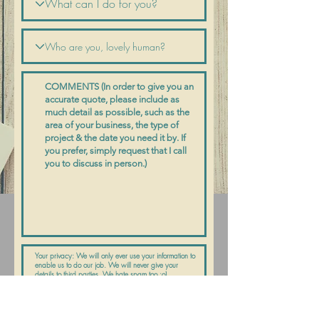
Submit Request