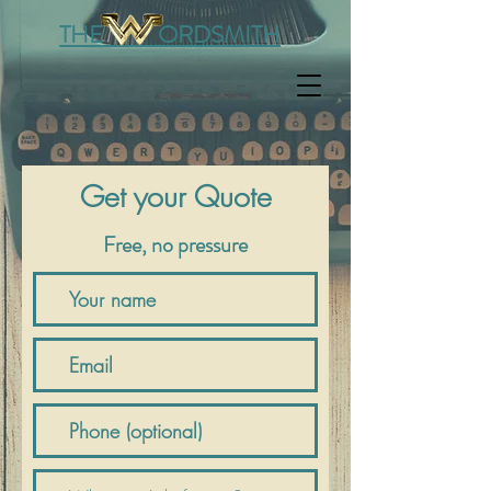
THE ORDSMITH
Get your Quote
Free, no pressure