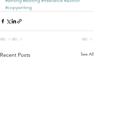
#writing
#editing
#freelance
#author
#copywriting
See All
Recent Posts