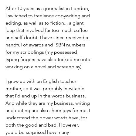
After 10 years as a journalist in London, 
I switched to freelance copywriting and 
editing, as well as to fiction... a giant 
leap that involved far too much coffee 
and self-doubt. I have since received a 
handful of awards and ISBN numbers 
for my scribblings (my possessed 
typing fingers have also tricked me into 
working on a novel and screenplay). 
I grew up with an English teacher 
mother, so it was probably inevitable 
that I'd end up in the words business. 
And while they are my business, writing 
and editing are also sheer joys for me. I 
understand the power words have, for 
both the good and bad. However, 
you'd be surprised how many 