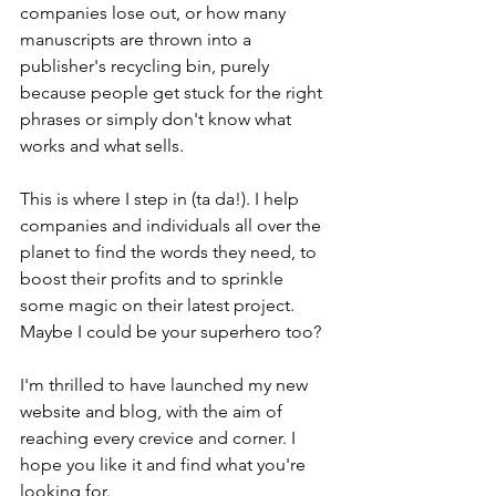
companies lose out, or how many 
manuscripts are thrown into a 
publisher's recycling bin, purely 
because people get stuck for the right 
phrases or simply don't know what 
works and what sells.
This is where I step in (ta da!). I help 
companies and individuals all over the 
planet to find the words they need, to 
boost their profits and to sprinkle 
some magic on their latest project. 
Maybe I could be your superhero too?
I'm thrilled to have launched my new 
website and blog, with the aim of 
reaching every crevice and corner. I 
hope you like it and find what you're 
looking for.