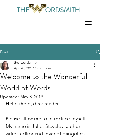
THE ORDSMITH
Post
the-wordsmith
Apr 28, 2019
1 min read
Welcome to the Wonderful
World of Words
Updated:
May 3, 2019
Hello there, dear reader,
Please allow me to introduce myself. 
My name is Juliet Staveley: author, 
writer, editor and lover of pangolins. 