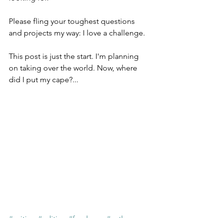
Please fling your toughest questions 
and projects my way: I love a challenge.
This post is just the start. I'm planning 
on taking over the world. Now, where 
did I put my cape?...